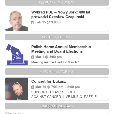
FEBRUARY 15 (SUNDAY)
Wykład PUL – Nowy Jork: 400 lat,
prowadzi Czesław Czapliński
Feb 15 @ 3:00 pm
MARCH 1 (SUNDAY)
Polish Home Annual Membership
Meeting and Board Elections
Mar 1 @ 3:00 pm
Meeting rescheduled for March 1.
MARCH 14 (SATURDAY)
Concert for Łukasz
Mar 14 @ 7:00 pm – 8:00 pm
SUPPORT LUKASZ’S FIGHT
AGAINST CANCER. LIVE MUSIC. RAFFLE.
AUCTIONS
MARCH 15 (SUNDAY)