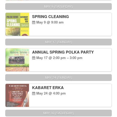
MAY 9 (SATURDAY)
SPRING CLEANING
May 9 @ 9:00 am
MAY 17 (SUNDAY)
ANNUAL SPRING POLKA PARTY
May 17 @ 2:00 pm – 3:00 pm
MAY 24 (SUNDAY)
KABARET ERKA
May 24 @ 4:00 pm
MAY 30 (SATURDAY)