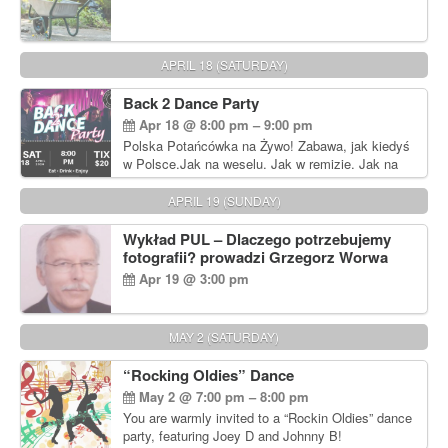
APRIL 18 (SATURDAY)
Back 2 Dance Party
Apr 18 @ 8:00 pm – 9:00 pm
Polska Potańcówka na Żywo! Zabawa, jak kiedyś
w Polsce.Jak na weselu. Jak w remizie. Jak na
dyskotece sprzed lat!
APRIL 19 (SUNDAY)
Wykład PUL – Dlaczego potrzebujemy
fotografii? prowadzi Grzegorz Worwa
Apr 19 @ 3:00 pm
MAY 2 (SATURDAY)
“Rocking Oldies” Dance
May 2 @ 7:00 pm – 8:00 pm
You are warmly invited to a “Rockin Oldies” dance
party, featuring Joey D and Johnny B!