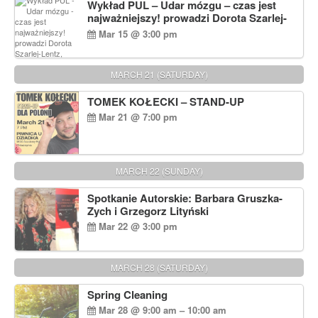
Wykład PUL – Udar mózgu – czas jest
najważniejszy! prowadzi Dorota Szarlej-
Lentz, Pharm D.
Mar 15 @ 3:00 pm
MARCH 21 (SATURDAY)
TOMEK KOŁECKI – STAND-UP
Mar 21 @ 7:00 pm
MARCH 22 (SUNDAY)
Spotkanie Autorskie: Barbara Gruszka-
Zych i Grzegorz Lityński
Mar 22 @ 3:00 pm
MARCH 28 (SATURDAY)
Spring Cleaning
Mar 28 @ 9:00 am – 10:00 am