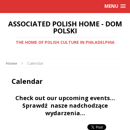
MENU
ASSOCIATED POLISH HOME - DOM
POLSKI
THE HOME OF POLISH CULTURE IN PHILADELPHIA
Home
Calendar
Calendar
Check out our upcoming events…
Sprawdź nasze nadchodzące
wydarzenia…