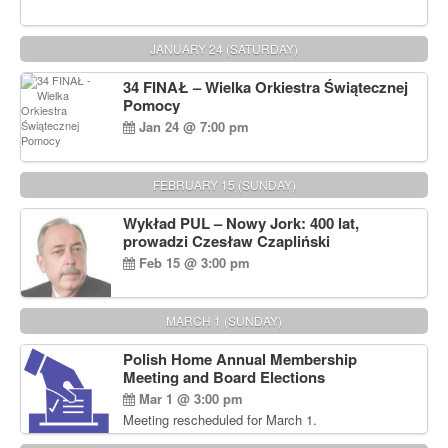
JANUARY 24 (SATURDAY)
34 FINAŁ – Wielka Orkiestra Świątecznej
Pomocy
Jan 24 @ 7:00 pm
FEBRUARY 15 (SUNDAY)
Wykład PUL – Nowy Jork: 400 lat,
prowadzi Czesław Czapliński
Feb 15 @ 3:00 pm
MARCH 1 (SUNDAY)
Polish Home Annual Membership
Meeting and Board Elections
Mar 1 @ 3:00 pm
Meeting rescheduled for March 1.