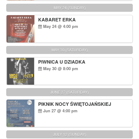
MAY 24 (SUNDAY)
KABARET ERKA
May 24 @ 4:00 pm
MAY 30 (SATURDAY)
PIWNICA U DZIADKA
May 30 @ 8:00 pm
JUNE 27 (SATURDAY)
PIKNIK NOCY ŚWIĘTOJAŃSKIEJ
Jun 27 @ 4:00 pm
JULY 12 (SUNDAY)