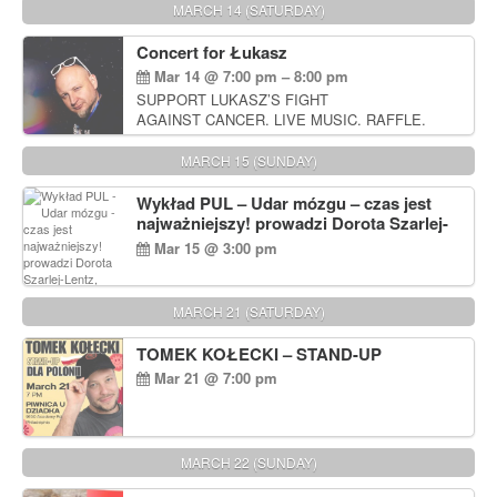
MARCH 14 (SATURDAY)
Concert for Łukasz
Mar 14 @ 7:00 pm – 8:00 pm
SUPPORT LUKASZ’S FIGHT
AGAINST CANCER. LIVE MUSIC. RAFFLE.
AUCTIONS
MARCH 15 (SUNDAY)
Wykład PUL – Udar mózgu – czas jest
najważniejszy! prowadzi Dorota Szarlej-
Lentz, Pharm D.
Mar 15 @ 3:00 pm
MARCH 21 (SATURDAY)
TOMEK KOŁECKI – STAND-UP
Mar 21 @ 7:00 pm
MARCH 22 (SUNDAY)