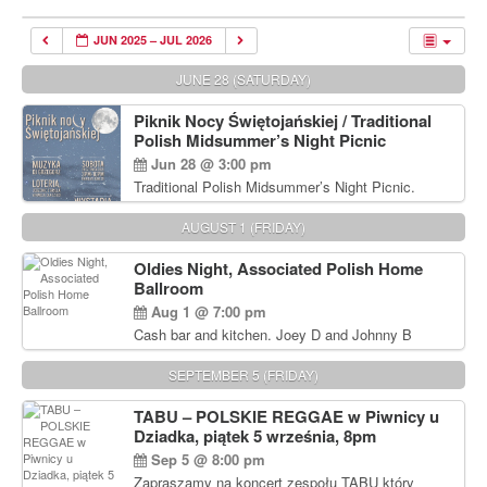
JUN 2025 – JUL 2026
JUNE 28 (SATURDAY)
Piknik Nocy Świętojańskiej / Traditional
Polish Midsummer’s Night Picnic
Jun 28 @ 3:00 pm
Traditional Polish Midsummer’s Night Picnic.
Delicious Polish food, Full Bar. Free Admission.
AUGUST 1 (FRIDAY)
Oldies Night, Associated Polish Home
Ballroom
Aug 1 @ 7:00 pm
Cash bar and kitchen. Joey D and Johnny B
Rocking Oldies Band. For tickets and information
call John Wisniewski (215) 906-1825
SEPTEMBER 5 (FRIDAY)
TABU – POLSKIE REGGAE w Piwnicy u
Dziadka, piątek 5 września, 8pm
Sep 5 @ 8:00 pm
Zapraszamy na koncert zespołu TABU który