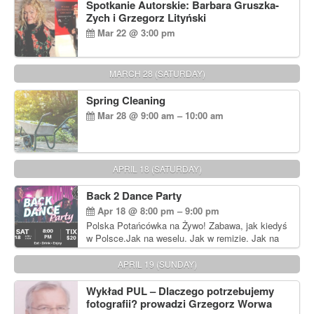
Spotkanie Autorskie: Barbara Gruszka-
Zych i Grzegorz Lityński
Mar 22 @ 3:00 pm
MARCH 28 (SATURDAY)
Spring Cleaning
Mar 28 @ 9:00 am – 10:00 am
APRIL 18 (SATURDAY)
Back 2 Dance Party
Apr 18 @ 8:00 pm – 9:00 pm
Polska Potańcówka na Żywo! Zabawa, jak kiedyś
w Polsce.Jak na weselu. Jak w remizie. Jak na
dyskotece sprzed lat!
APRIL 19 (SUNDAY)
Wykład PUL – Dlaczego potrzebujemy
fotografii? prowadzi Grzegorz Worwa