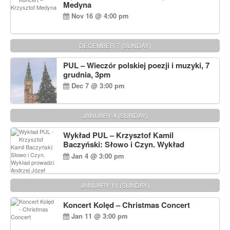
Medyna
Nov 16 @ 4:00 pm
DECEMBER 7 (SUNDAY)
PUL – Wieczór polskiej poezji i muzyki, 7
grudnia, 3pm
Dec 7 @ 3:00 pm
JANUARY 4 (SUNDAY)
Wykład PUL – Krzysztof Kamil
Baczyński: Słowo i Czyn. Wykład
prowadzi Andrzej Józef Dąbrowski
Jan 4 @ 3:00 pm
JANUARY 11 (SUNDAY)
Koncert Kolęd – Christmas Concert
Jan 11 @ 3:00 pm