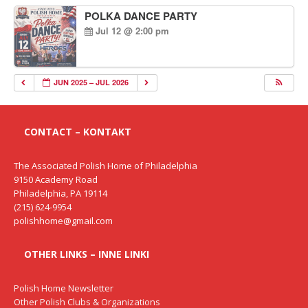
POLKA DANCE PARTY
Jul 12 @ 2:00 pm
JUN 2025 – JUL 2026
CONTACT – KONTAKT
The Associated Polish Home of Philadelphia
9150 Academy Road
Philadelphia, PA 19114
(215) 624-9954
polishhome@gmail.com
OTHER LINKS – INNE LINKI
Polish Home Newsletter
Other Polish Clubs & Organizations