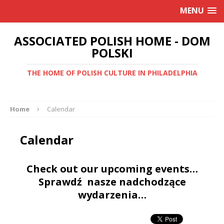
MENU
ASSOCIATED POLISH HOME - DOM
POLSKI
THE HOME OF POLISH CULTURE IN PHILADELPHIA
Home
Calendar
Calendar
Check out our upcoming events…
Sprawdź nasze nadchodzące
wydarzenia…