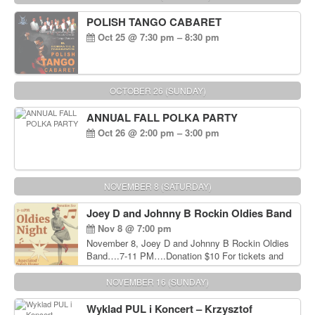
POLISH TANGO CABARET
Oct 25 @ 7:30 pm – 8:30 pm
OCTOBER 26 (SUNDAY)
ANNUAL FALL POLKA PARTY
Oct 26 @ 2:00 pm – 3:00 pm
NOVEMBER 8 (SATURDAY)
Joey D and Johnny B Rockin Oldies Band
Nov 8 @ 7:00 pm
November 8, Joey D and Johnny B Rockin Oldies
Band….7-11 PM….Donation $10 For tickets and
information, please call John Wisniewski at 215-
906-1825
NOVEMBER 16 (SUNDAY)
Wyklad PUL i Koncert – Krzysztof