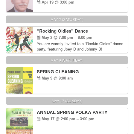
Apr 19 @ 3:00 pm
MAY 2 (SATURDAY)
“Rocking Oldies” Dance
May 2 @ 7:00 pm – 8:00 pm
You are warmly invited to a “Rockin Oldies” dance
party, featuring Joey D and Johnny B!
MAY 9 (SATURDAY)
SPRING CLEANING
May 9 @ 9:00 am
MAY 17 (SUNDAY)
ANNUAL SPRING POLKA PARTY
May 17 @ 2:00 pm – 3:00 pm