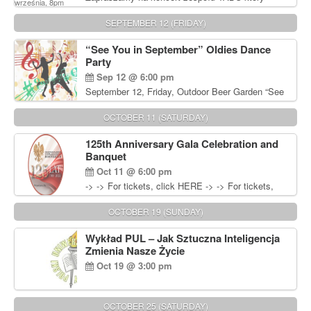
będzie pierwszym polskim zespołem reggae który
zagra w Filadelfii. Bilety: www.gramx.com
SEPTEMBER 12 (FRIDAY)
“See You in September” Oldies Dance
Party
Sep 12 @ 6:00 pm
September 12, Friday, Outdoor Beer Garden “See
You in September” Oldies Dance Party 6pm. Free
Admission For information, please call John
OCTOBER 11 (SATURDAY)
Wisniewski at 215-906-1825
125th Anniversary Gala Celebration and
Banquet
Oct 11 @ 6:00 pm
-> -> For tickets, click HERE -> -> For tickets,
click HERE
OCTOBER 19 (SUNDAY)
Wykład PUL – Jak Sztuczna Inteligencja
Zmienia Nasze Życie
Oct 19 @ 3:00 pm
OCTOBER 25 (SATURDAY)