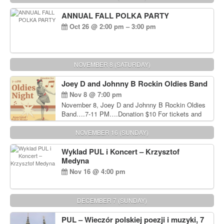
ANNUAL FALL POLKA PARTY
Oct 26 @ 2:00 pm – 3:00 pm
NOVEMBER 8 (SATURDAY)
Joey D and Johnny B Rockin Oldies Band
Nov 8 @ 7:00 pm
November 8, Joey D and Johnny B Rockin Oldies
Band….7-11 PM….Donation $10 For tickets and
information, please call John Wisniewski at 215-
906-1825
NOVEMBER 16 (SUNDAY)
Wyklad PUL i Koncert – Krzysztof
Medyna
Nov 16 @ 4:00 pm
DECEMBER 7 (SUNDAY)
PUL – Wieczór polskiej poezji i muzyki, 7