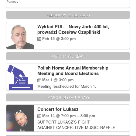
FEBRUARY 15 (SUNDAY)
Wykład PUL – Nowy Jork: 400 lat,
prowadzi Czesław Czapliński
Feb 15 @ 3:00 pm
MARCH 1 (SUNDAY)
Polish Home Annual Membership
Meeting and Board Elections
Mar 1 @ 3:00 pm
Meeting rescheduled for March 1.
MARCH 14 (SATURDAY)
Concert for Łukasz
Mar 14 @ 7:00 pm – 8:00 pm
SUPPORT LUKASZ’S FIGHT
AGAINST CANCER. LIVE MUSIC. RAFFLE.
AUCTIONS