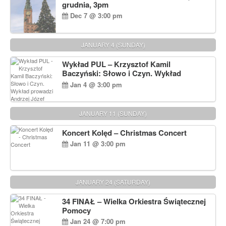
grudnia, 3pm
Dec 7 @ 3:00 pm
JANUARY 4 (SUNDAY)
Wykład PUL – Krzysztof Kamil
Baczyński: Słowo i Czyn. Wykład
prowadzi Andrzej Józef Dąbrowski
Jan 4 @ 3:00 pm
JANUARY 11 (SUNDAY)
Koncert Kolęd – Christmas Concert
Jan 11 @ 3:00 pm
JANUARY 24 (SATURDAY)
34 FINAŁ – Wielka Orkiestra Świątecznej
Pomocy
Jan 24 @ 7:00 pm