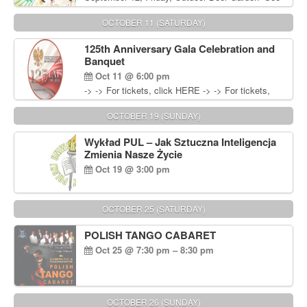
You in September” Oldies Dance Party 6pm. Free
Admission For information, please call John
OCTOBER 11 (SATURDAY)
Wisniewski at 215-906-1825
125th Anniversary Gala Celebration and
Banquet
Oct 11 @ 6:00 pm
-> -> For tickets, click HERE -> -> For tickets,
click HERE
OCTOBER 19 (SUNDAY)
Wykład PUL – Jak Sztuczna Inteligencja
Zmienia Nasze Życie
Oct 19 @ 3:00 pm
OCTOBER 25 (SATURDAY)
POLISH TANGO CABARET
Oct 25 @ 7:30 pm – 8:30 pm
OCTOBER 26 (SUNDAY)