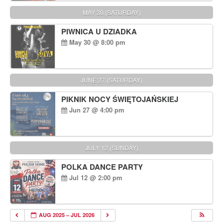
MAY 30 (SATURDAY)
PIWNICA U DZIADKA
May 30 @ 8:00 pm
JUNE 27 (SATURDAY)
PIKNIK NOCY ŚWIĘTOJAŃSKIEJ
Jun 27 @ 4:00 pm
JULY 12 (SUNDAY)
POLKA DANCE PARTY
Jul 12 @ 2:00 pm
AUG 2025 – JUL 2026