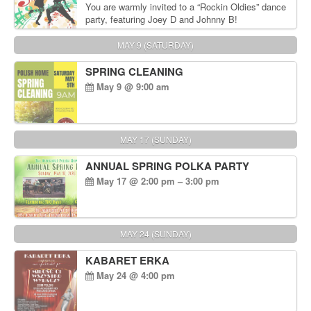
You are warmly invited to a “Rockin Oldies” dance
party, featuring Joey D and Johnny B!
MAY 9 (SATURDAY)
SPRING CLEANING
May 9 @ 9:00 am
MAY 17 (SUNDAY)
ANNUAL SPRING POLKA PARTY
May 17 @ 2:00 pm – 3:00 pm
MAY 24 (SUNDAY)
KABARET ERKA
May 24 @ 4:00 pm