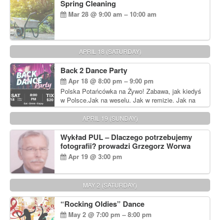
Spring Cleaning
Mar 28 @ 9:00 am – 10:00 am
APRIL 18 (SATURDAY)
Back 2 Dance Party
Apr 18 @ 8:00 pm – 9:00 pm
Polska Potańcówka na Żywo! Zabawa, jak kiedyś
w Polsce.Jak na weselu. Jak w remizie. Jak na
dyskotece sprzed lat!
APRIL 19 (SUNDAY)
Wykład PUL – Dlaczego potrzebujemy
fotografii? prowadzi Grzegorz Worwa
Apr 19 @ 3:00 pm
MAY 2 (SATURDAY)
“Rocking Oldies” Dance
May 2 @ 7:00 pm – 8:00 pm