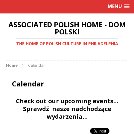
MENU
ASSOCIATED POLISH HOME - DOM
POLSKI
THE HOME OF POLISH CULTURE IN PHILADELPHIA
Home
Calendar
Calendar
Check out our upcoming events…
Sprawdź nasze nadchodzące
wydarzenia…