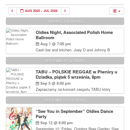
AUG 2025 – JUL 2026
AUGUST 1 (FRIDAY)
Oldies Night, Associated Polish Home
Ballroom
Aug 1 @ 7:00 pm
Cash bar and kitchen. Joey D and Johnny B
Rocking Oldies Band. For tickets and information
call John Wisniewski (215) 906-1825
SEPTEMBER 5 (FRIDAY)
TABU – POLSKIE REGGAE w Piwnicy u
Dziadka, piątek 5 września, 8pm
Sep 5 @ 8:00 pm
Zapraszamy na koncert zespołu TABU który
będzie pierwszym polskim zespołem reggae który
zagra w Filadelfii. Bilety: www.gramx.com
SEPTEMBER 12 (FRIDAY)
“See You in September” Oldies Dance
Party
Sep 12 @ 6:00 pm
September 12, Friday, Outdoor Beer Garden “See