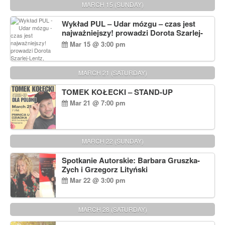
MARCH 15 (SUNDAY)
Wykład PUL – Udar mózgu – czas jest
najważniejszy! prowadzi Dorota Szarlej-
Lentz, Pharm D.
Mar 15 @ 3:00 pm
MARCH 21 (SATURDAY)
TOMEK KOŁECKI – STAND-UP
Mar 21 @ 7:00 pm
MARCH 22 (SUNDAY)
Spotkanie Autorskie: Barbara Gruszka-
Zych i Grzegorz Lityński
Mar 22 @ 3:00 pm
MARCH 28 (SATURDAY)