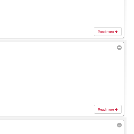
Read more
Read more