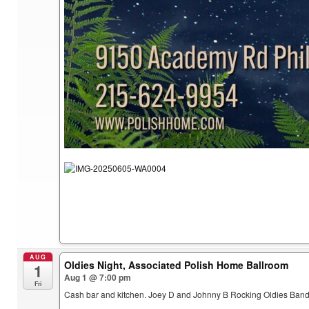
AUG
Oldies Night, Associated Polish Home Ballroom
1
Aug 1 @ 7:00 pm
Fri
Cash bar and kitchen. Joey D and Johnny B Rocking Oldies Band.