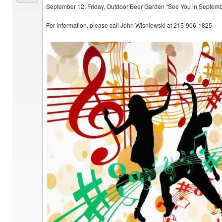
September 12, Friday, Outdoor Beer Garden “See You in Septem
For information, please call John Wisniewski at 215-906-1825