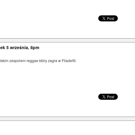
ek 5 września, 8pm
kim zespołem reggae który zagra w Filadelfii.