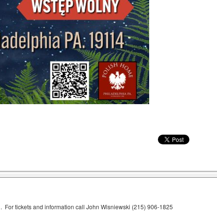
 For tickets and information call John Wisniewski (215) 906-1825