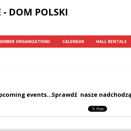
 - DOM POLSKI
EMBER ORGANIZATIONS
CALENDAR
HALL RENTALS
upcoming events…Sprawdź nasze nadchodz