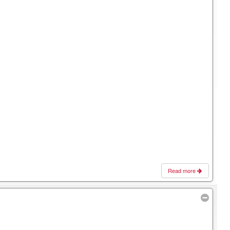
Read more