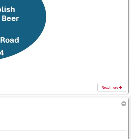
Read more