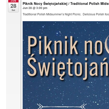
JUN
Piknik Nocy Świętojańskiej / Traditional Polish Mid
28
Jun 28 @ 3:00 pm
Sat
Traditional Polish Midsummer’s Night Picnic. Delicious Polish foo