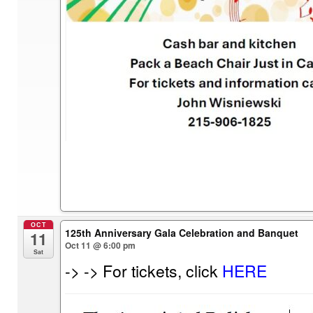
OCT
125th Anniversary Gala Celebration and Banquet
11
Oct 11 @ 6:00 pm
Sat
-> -> For tickets, click
HERE