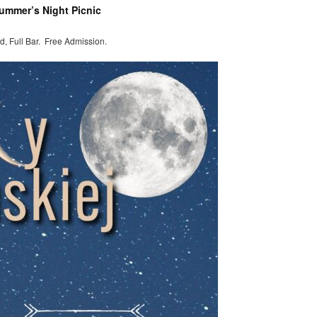
summer’s Night Picnic
d, Full Bar. Free Admission.