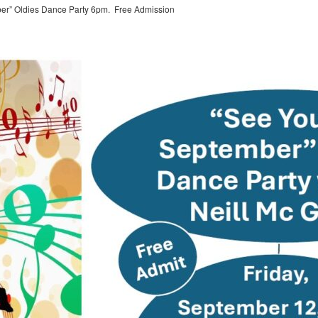
ber” Oldies Dance Party 6pm. Free Admission