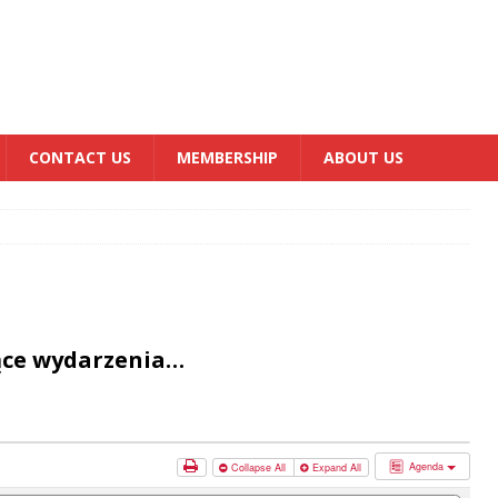
CONTACT US
MEMBERSHIP
ABOUT US
ące wydarzenia…
Agenda
Collapse All
Expand All