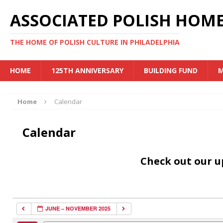
ASSOCIATED POLISH HOME
THE HOME OF POLISH CULTURE IN PHILADELPHIA
HOME
125TH ANNIVERSARY
BUILDING FUND
M
Home
Calendar
Calendar
Check out our 
JUNE – NOVEMBER 2025