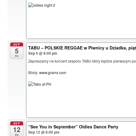
SEP
TABU – POLSKIE REGGAE w Piwnicy u Dziadka, piąt
5
Sep 5 @ 8:00 pm
Fri
Zapraszamy na koncert zespołu TABU który będzie pierwszym pols
Bilety:
www.gramx.com
SEP
“See You in September” Oldies Dance Party
12
Sep 12 @ 6:00 pm
Fri