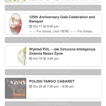
You in September” Oldies Dance Party 6pm. Free
Admission For information, please call John
OCTOBER 11 (SATURDAY)
Wisniewski at 215-906-1825
125th Anniversary Gala Celebration and
Banquet
Oct 11 @ 6:00 pm
-> -> For tickets, click HERE -> -> For tickets,
click HERE
OCTOBER 19 (SUNDAY)
Wykład PUL – Jak Sztuczna Inteligencja
Zmienia Nasze Życie
Oct 19 @ 3:00 pm
OCTOBER 25 (SATURDAY)
POLISH TANGO CABARET
Oct 25 @ 7:30 pm – 8:30 pm
OCTOBER 26 (SUNDAY)