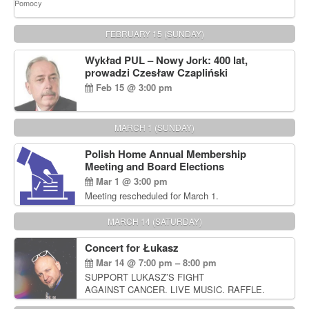
FEBRUARY 15 (SUNDAY)
Wykład PUL – Nowy Jork: 400 lat,
prowadzi Czesław Czapliński
Feb 15 @ 3:00 pm
MARCH 1 (SUNDAY)
Polish Home Annual Membership
Meeting and Board Elections
Mar 1 @ 3:00 pm
Meeting rescheduled for March 1.
MARCH 14 (SATURDAY)
Concert for Łukasz
Mar 14 @ 7:00 pm – 8:00 pm
SUPPORT LUKASZ’S FIGHT
AGAINST CANCER. LIVE MUSIC. RAFFLE.
AUCTIONS