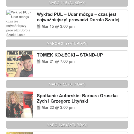
MARCH 15 (SUNDAY)
Wykład PUL – Udar mózgu – czas jest
najważniejszy! prowadzi Dorota Szarlej-
Lentz, Pharm D.
Mar 15 @ 3:00 pm
MARCH 21 (SATURDAY)
TOMEK KOŁECKI – STAND-UP
Mar 21 @ 7:00 pm
MARCH 22 (SUNDAY)
Spotkanie Autorskie: Barbara Gruszka-
Zych i Grzegorz Lityński
Mar 22 @ 3:00 pm
MARCH 28 (SATURDAY)