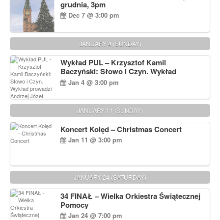
grudnia, 3pm
Dec 7 @ 3:00 pm
JANUARY 4 (SUNDAY)
Wykład PUL – Krzysztof Kamil
Baczyński: Słowo i Czyn. Wykład
prowadzi Andrzej Józef Dąbrowski
Jan 4 @ 3:00 pm
JANUARY 11 (SUNDAY)
Koncert Kolęd – Christmas Concert
Jan 11 @ 3:00 pm
JANUARY 24 (SATURDAY)
34 FINAŁ – Wielka Orkiestra Świątecznej
Pomocy
Jan 24 @ 7:00 pm