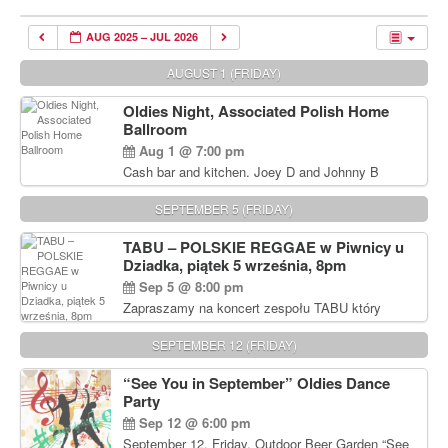
AUG 2025 – JUL 2026
AUGUST 1 (FRIDAY)
Oldies Night, Associated Polish Home
Ballroom
Aug 1 @ 7:00 pm
Cash bar and kitchen. Joey D and Johnny B
Rocking Oldies Band. For tickets and information
call John Wisniewski (215) 906-1825
SEPTEMBER 5 (FRIDAY)
TABU – POLSKIE REGGAE w Piwnicy u
Dziadka, piątek 5 września, 8pm
Sep 5 @ 8:00 pm
Zapraszamy na koncert zespołu TABU który
będzie pierwszym polskim zespołem reggae który
zagra w Filadelfii. Bilety: www.gramx.com
SEPTEMBER 12 (FRIDAY)
“See You in September” Oldies Dance
Party
Sep 12 @ 6:00 pm
September 12, Friday, Outdoor Beer Garden “See