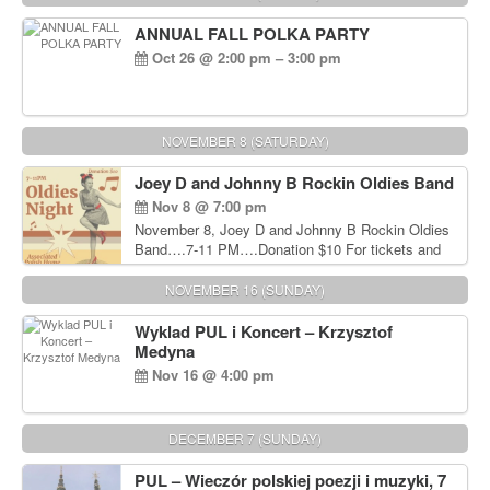
ANNUAL FALL POLKA PARTY
Oct 26 @ 2:00 pm – 3:00 pm
NOVEMBER 8 (SATURDAY)
Joey D and Johnny B Rockin Oldies Band
Nov 8 @ 7:00 pm
November 8, Joey D and Johnny B Rockin Oldies
Band….7-11 PM….Donation $10 For tickets and
information, please call John Wisniewski at 215-
906-1825
NOVEMBER 16 (SUNDAY)
Wyklad PUL i Koncert – Krzysztof
Medyna
Nov 16 @ 4:00 pm
DECEMBER 7 (SUNDAY)
PUL – Wieczór polskiej poezji i muzyki, 7