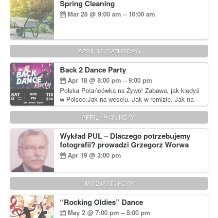
Spring Cleaning
Mar 28 @ 9:00 am – 10:00 am
APRIL 18 (SATURDAY)
Back 2 Dance Party
Apr 18 @ 8:00 pm – 9:00 pm
Polska Potańcówka na Żywo! Zabawa, jak kiedyś
w Polsce.Jak na weselu. Jak w remizie. Jak na
dyskotece sprzed lat!
APRIL 19 (SUNDAY)
Wykład PUL – Dlaczego potrzebujemy
fotografii? prowadzi Grzegorz Worwa
Apr 19 @ 3:00 pm
MAY 2 (SATURDAY)
“Rocking Oldies” Dance
May 2 @ 7:00 pm – 8:00 pm