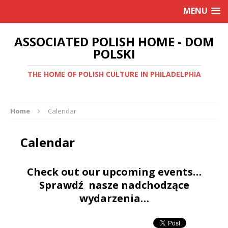
MENU
ASSOCIATED POLISH HOME - DOM
POLSKI
THE HOME OF POLISH CULTURE IN PHILADELPHIA
Home
Calendar
Calendar
Check out our upcoming events…
Sprawdź nasze nadchodzące
wydarzenia…