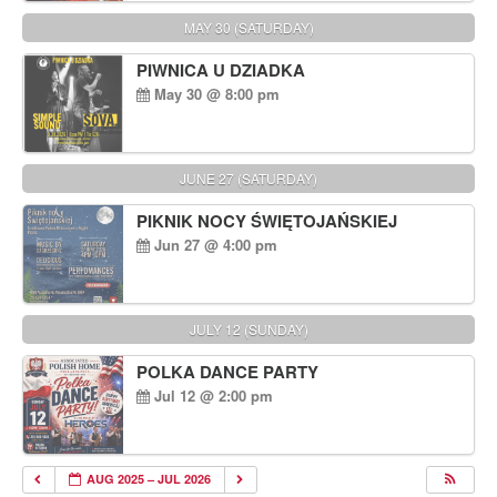
MAY 30 (SATURDAY)
PIWNICA U DZIADKA
May 30 @ 8:00 pm
JUNE 27 (SATURDAY)
PIKNIK NOCY ŚWIĘTOJAŃSKIEJ
Jun 27 @ 4:00 pm
JULY 12 (SUNDAY)
POLKA DANCE PARTY
Jul 12 @ 2:00 pm
AUG 2025 – JUL 2026