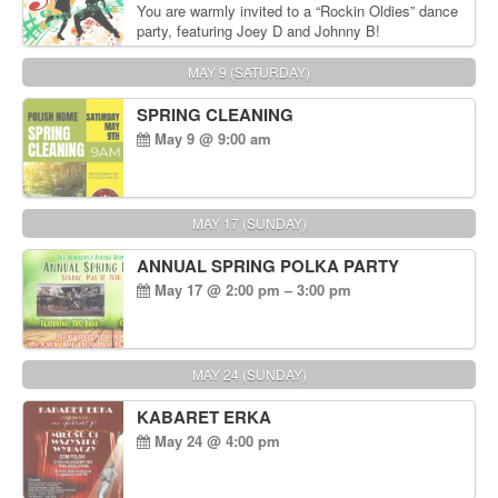
You are warmly invited to a “Rockin Oldies” dance
party, featuring Joey D and Johnny B!
MAY 9 (SATURDAY)
SPRING CLEANING
May 9 @ 9:00 am
MAY 17 (SUNDAY)
ANNUAL SPRING POLKA PARTY
May 17 @ 2:00 pm – 3:00 pm
MAY 24 (SUNDAY)
KABARET ERKA
May 24 @ 4:00 pm